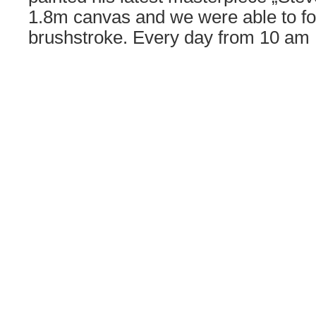
1.8m canvas and we were able to fo
brushstroke. Every day from 10 a