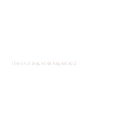
The art of Stephanie Naglschmid