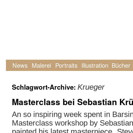
News
Malerei
Portraits
Illustration
Bücher
Schlagwort-Archive:
Krueger
Masterclass bei Sebastian Kr
An so inspiring week spent in Barsi
Masterclass workshop by Sebastian
painted his latest masterpiece „Stev